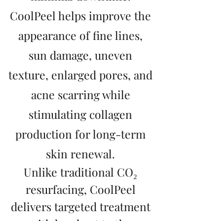
CoolPeel helps improve the
appearance of fine lines,
sun damage, uneven
texture, enlarged pores, and
acne scarring while
stimulating collagen
production for long-term
skin renewal.
Unlike traditional CO₂
resurfacing, CoolPeel
delivers targeted treatment