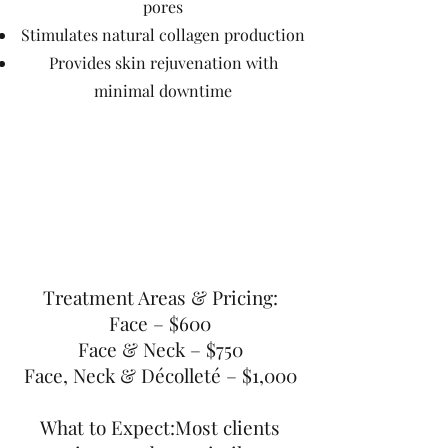
pores
Stimulates natural collagen production
Provides skin rejuvenation with
minimal downtime
Treatment Areas & Pricing:
Face – $600
Face & Neck – $750
Face, Neck & Décolleté – $1,000
What to Expect:Most clients