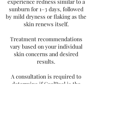
experience redness similar to a
sunburn for 1–3 days, followed
by mild dryness or flaking as the
skin renews itself.
Treatment recommendations
vary based on your individual
skin concerns and desired
results.
A consultation is required to
determine if CoolPeel is the
right treatment for you and to
create a personalized treatment
plan.Ready to refresh your skin?
Book your consultation today
and discover the benefits of