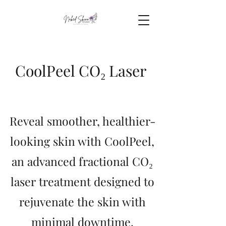
CoolPeel CO₂ Laser
Reveal smoother, healthier-
looking skin with CoolPeel,
an advanced fractional CO₂
laser treatment designed to
rejuvenate the skin with
minimal downtime.