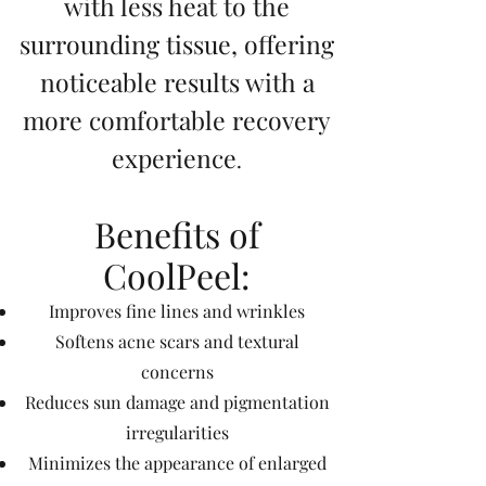
with less heat to the
surrounding tissue, offering
noticeable results with a
more comfortable recovery
experience
.
Benefits of
CoolPeel:
Improves fine lines and wrinkles
Softens acne scars and textural
concerns
Reduces sun damage and pigmentation
irregularities
Minimizes the appearance of enlarged